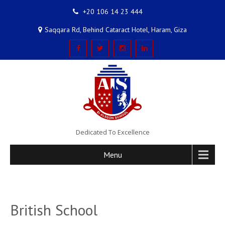
+20 106 14 23 444
Saqqara Rd, Behind Cataract Hotel, Haram, Giza
Dedicated To Excellence
Menu
British School