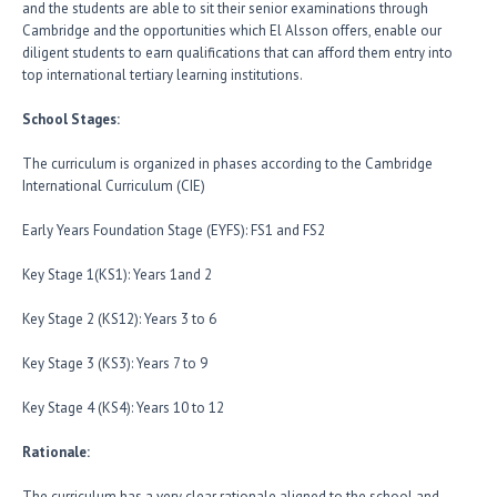
and the students are able to sit their senior examinations through
Cambridge and the opportunities which El Alsson offers, enable our
diligent students to earn qualifications that can afford them entry into
top international tertiary learning institutions.
School Stages:
The curriculum is organized in phases according to the Cambridge
International Curriculum (CIE)
Early Years Foundation Stage (EYFS): FS1 and FS2
Key Stage 1(KS1): Years 1and 2
Key Stage 2 (KS12): Years 3 to 6
Key Stage 3 (KS3): Years 7 to 9
Key Stage 4 (KS4): Years 10 to 12
Rationale:
The curriculum has a very clear rationale aligned to the school and