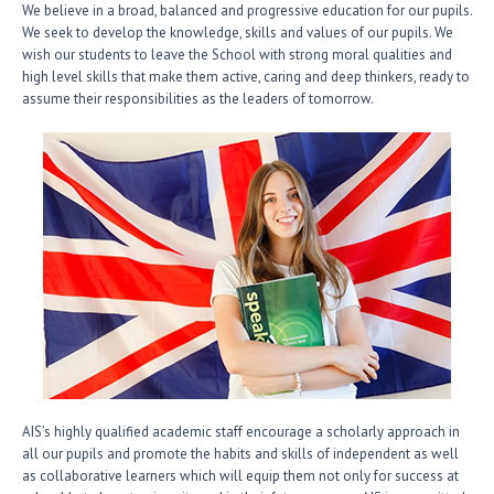
We believe in a broad, balanced and progressive education for our pupils.
We seek to develop the knowledge, skills and values of our pupils. We
wish our students to leave the School with strong moral qualities and
high level skills that make them active, caring and deep thinkers, ready to
assume their responsibilities as the leaders of tomorrow.
AIS’s highly qualified academic staff encourage a scholarly approach in
all our pupils and promote the habits and skills of independent as well
as collaborative learners which will equip them not only for success at