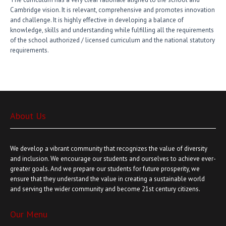
Cambridge vision. It is relevant, comprehensive and promotes innovation
and challenge. It is highly effective in developing a balance of
knowledge, skills and understanding while fulfilling all the requirements
of the school authorized / licensed curriculum and the national statutory
requirements.
About Us
We develop a vibrant community that recognizes the value of diversity
and inclusion. We encourage our students and ourselves to achieve ever-
greater goals. And we prepare our students for future prosperity, we
ensure that they understand the value in creating a sustainable world
and serving the wider community and become 21st century citizens.
Our Menu