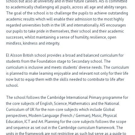
school but also at university and in their future careers. AIS is committed
to academically challenging all pupils, across all age and ability ranges.
The goal of the school is to challenge the pupils to achieve outstanding
academic results which will enable their admission to the most highly
regarded universities both in the UK and internationally. AIS encourages
our pupils to take pride in themselves, their school and their academic
successes, whilst maintaining a sense of humility, resilience, open
mindless, kindness and integrity.
El Alsson British school provides a broad and balanced curriculum for
students from the Foundation stage to Secondary school. The
curriculum is inclusive and meets students’ diverse needs. The curriculum
is planned to make learning enjoyable and relevant not only for their life
now but to equip them with the skills needed to contribute to life after
school.
The school follows the Cambridge International Primary programme for
the core subjects of English, Science, Mathematics and the National
Curriculum of UK for the non-core subjects which include Global
perspectives, Modern Language (French / German), Music, Physical
Education, ICT and Art. Planning for the core subjects follows the scope
and sequence as set out in the Cambridge curriculum framework. The
units in the framework are not restrictive as such but serve as a guide to