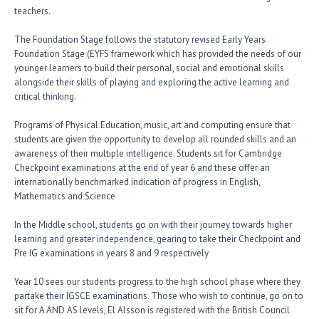
teachers.
The Foundation Stage follows the statutory revised Early Years
Foundation Stage (EYFS framework which has provided the needs of our
younger learners to build their personal, social and emotional skills
alongside their skills of playing and exploring the active learning and
critical thinking.
Programs of Physical Education, music, art and computing ensure that
students are given the opportunity to develop all rounded skills and an
awareness of their multiple intelligence. Students sit for Cambridge
Checkpoint examinations at the end of year 6 and these offer an
internationally benchmarked indication of progress in English,
Mathematics and Science
In the Middle school, students go on with their journey towards higher
learning and greater independence, gearing to take their Checkpoint and
Pre IG examinations in years 8 and 9 respectively
Year 10 sees our students progress to the high school phase where they
partake their IGSCE examinations. Those who wish to continue, go on to
sit for A AND AS levels, El Alsson is registered with the British Council