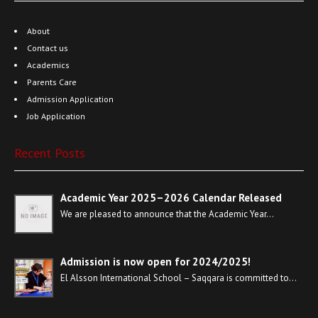
About
Contact us
Academics
Parents Care
Admission Application
Job Application
Recent Posts
Academic Year 2025–2026 Calendar Released
We are pleased to announce that the Academic Year…
Admission is now open for 2024/2025!
El Alsson International School – Saqqara is committed to…