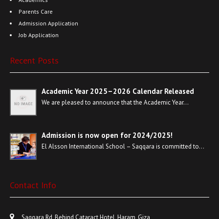
Parents Care
Admission Application
Job Application
Recent Posts
Academic Year 2025–2026 Calendar Released
We are pleased to announce that the Academic Year…
Admission is now open for 2024/2025!
El Alsson International School – Saqqara is committed to…
Contact Info
Saqqara Rd, Behind Cataract Hotel, Haram, Giza