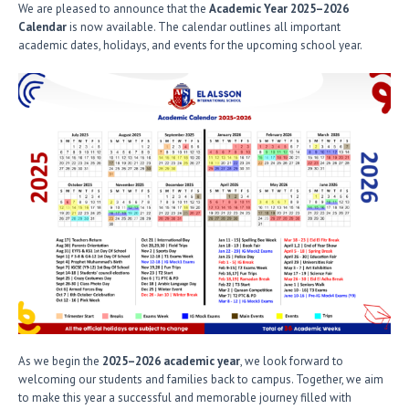
We are pleased to announce that the
Academic Year 2025–2026
Calendar
is now available. The calendar outlines all important
academic dates, holidays, and events for the upcoming school year.
As we begin the
2025–2026 academic year
, we look forward to
welcoming our students and families back to campus. Together, we aim
to make this year a successful and memorable journey filled with