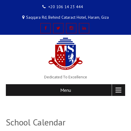
+20 106 14 23 444
Saqqara Rd, Behind Cataract Hotel, Haram, Giza
Dedicated To Excellence
Menu
School Calendar