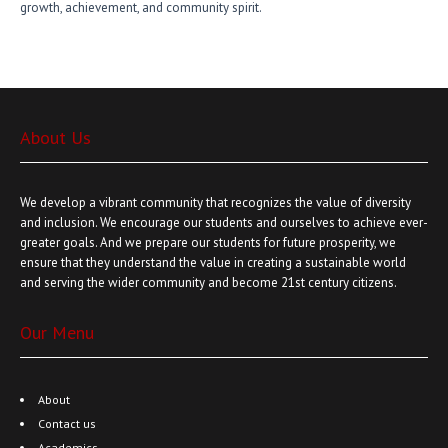
growth, achievement, and community spirit.
About Us
We develop a vibrant community that recognizes the value of diversity
and inclusion. We encourage our students and ourselves to achieve ever-
greater goals. And we prepare our students for future prosperity, we
ensure that they understand the value in creating a sustainable world
and serving the wider community and become 21st century citizens.
Our Menu
About
Contact us
Academics