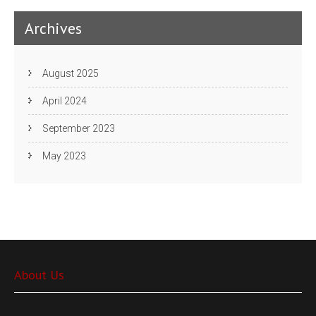
Archives
August 2025
April 2024
September 2023
May 2023
About Us