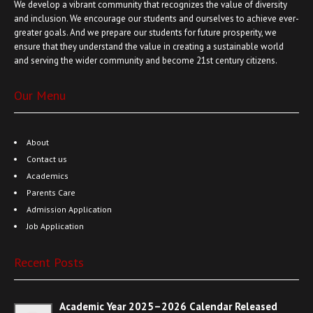
We develop a vibrant community that recognizes the value of diversity
and inclusion. We encourage our students and ourselves to achieve ever-
greater goals. And we prepare our students for future prosperity, we
ensure that they understand the value in creating a sustainable world
and serving the wider community and become 21st century citizens.
Our Menu
About
Contact us
Academics
Parents Care
Admission Application
Job Application
Recent Posts
Academic Year 2025–2026 Calendar Released