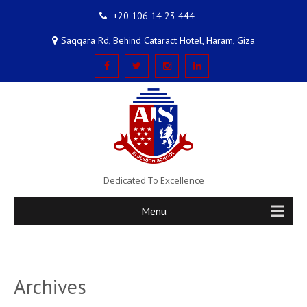
+20 106 14 23 444
Saqqara Rd, Behind Cataract Hotel, Haram, Giza
Dedicated To Excellence
Menu
Archives