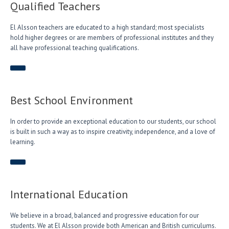
Qualified Teachers
El Alsson teachers are educated to a high standard; most specialists
hold higher degrees or are members of professional institutes and they
all have professional teaching qualifications.
Best School Environment
In order to provide an exceptional education to our students, our school
is built in such a way as to inspire creativity, independence, and a love of
learning.
International Education
We believe in a broad, balanced and progressive education for our
students. We at El Alsson provide both American and British curriculums.