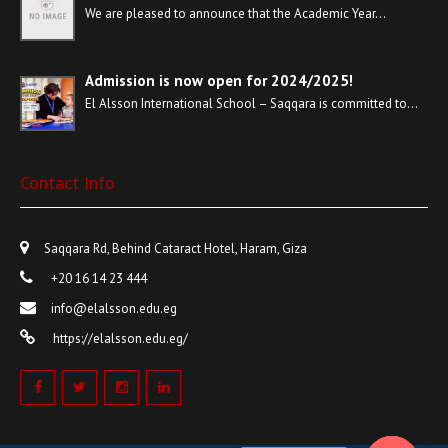
We are pleased to announce that the Academic Year…
Admission is now open for 2024/2025!
El Alsson International School – Saqqara is committed to…
Contact Info
Saqqara Rd, Behind Cataract Hotel, Haram, Giza
+20 16 14 23 444
info@elalsson.edu.eg
https://elalsson.edu.eg/