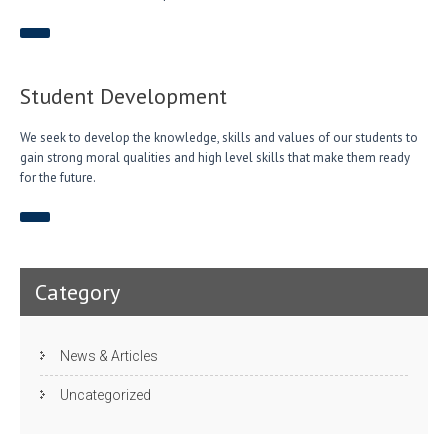
Student Development
We seek to develop the knowledge, skills and values of our students to
gain strong moral qualities and high level skills that make them ready
for the future.
Category
News & Articles
Uncategorized