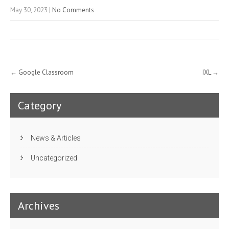
May 30, 2023
|
No Comments
Post
←
Google Classroom
IXL
→
navigation
Category
News & Articles
Uncategorized
Archives