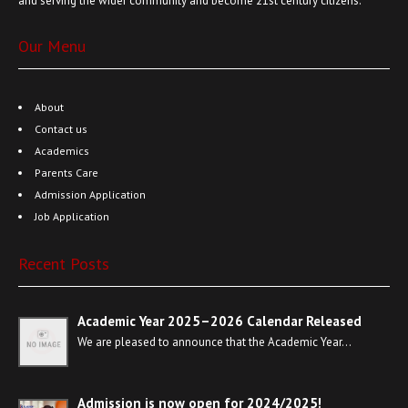
and serving the wider community and become 21st century citizens.
Our Menu
About
Contact us
Academics
Parents Care
Admission Application
Job Application
Recent Posts
Academic Year 2025–2026 Calendar Released
We are pleased to announce that the Academic Year…
Admission is now open for 2024/2025!