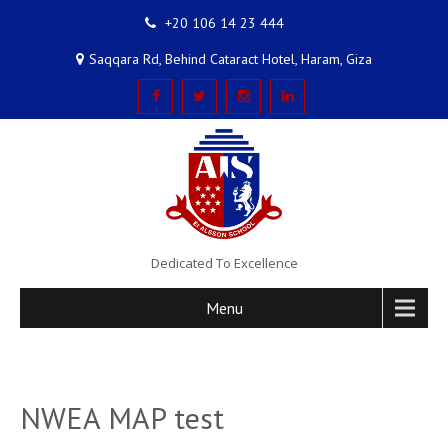
+20 106 14 23 444
Saqqara Rd, Behind Cataract Hotel, Haram, Giza
Dedicated To Excellence
Menu
NWEA MAP test