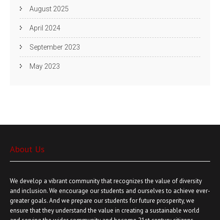
August 2025
April 2024
September 2023
May 2023
About Us
We develop a vibrant community that recognizes the value of diversity
and inclusion. We encourage our students and ourselves to achieve ever-
greater goals. And we prepare our students for future prosperity, we
ensure that they understand the value in creating a sustainable world