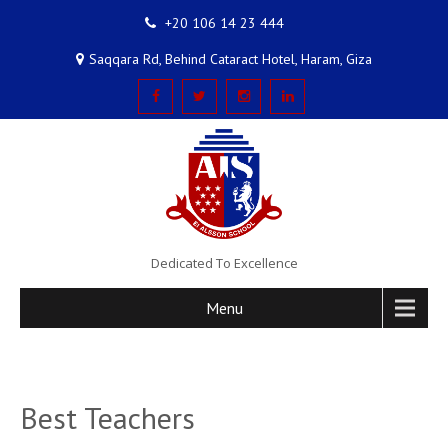
+20 106 14 23 444
Saqqara Rd, Behind Cataract Hotel, Haram, Giza
Dedicated To Excellence
Menu
Best Teachers