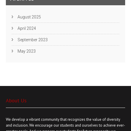
August 2025
April 2024
September 2023
May 2023
About Us
We develop a vibrant community that recognizes the value of diversity
and inclusion. We encourage our students and ourselves to achieve ever-