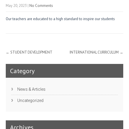
May 20, 2023
|
No Comments
Our teachers are educated to a high standard to inspire our students
Post
←
STUDENT DEVELOPMENT
INTERNATIONAL CURRICULUM
→
navigation
Category
News & Articles
Uncategorized
Archives