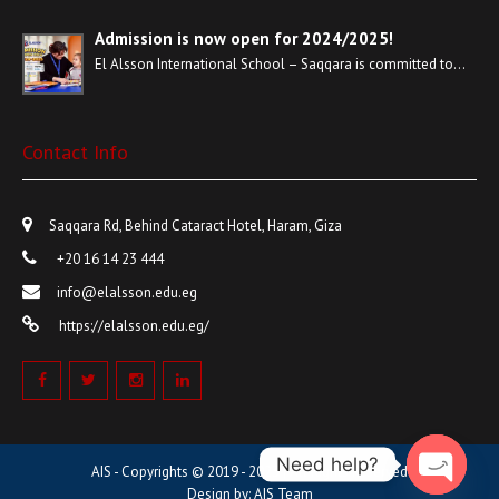
Admission is now open for 2024/2025!
El Alsson International School – Saqqara is committed to…
Contact Info
Saqqara Rd, Behind Cataract Hotel, Haram, Giza
+20 16 14 23 444
info@elalsson.edu.eg
https://elalsson.edu.eg/
Need help?
AIS - Copyrights © 2019 - 2023 | All Rights Reserved
Design by: AIS Team