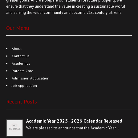
greater goals. And we prepare our students for future prosperity, we
ensure that they understand the value in creating a sustainable world
and serving the wider community and become 21st century citizens.
Our Menu
About
Contact us
Academics
Parents Care
Admission Application
Job Application
Recent Posts
Academic Year 2025–2026 Calendar Released
We are pleased to announce that the Academic Year…