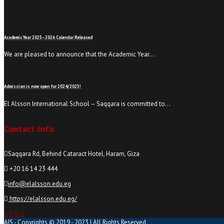
Academic Year 2025–2026 Calendar Released
We are pleased to announce that the Academic Year…
Admission is now open for 2024/2025!
El Alsson International School – Saqqara is committed to…
Contact Info
Saqqara Rd, Behind Cataract Hotel, Haram, Giza
+20 16 14 23 444
info@elalsson.edu.eg
https://elalsson.edu.eg/
AIS - Copyrights © 2019 - 2023 | All Rights Reserved