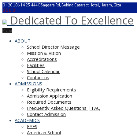
+20 106 14 23 444
Saqqara Rd, Behind Cataract Hotel, Haram, Giza
Dedicated To Excellence
Menu
ABOUT
School Director Message
Mission & Vision
Accreditations
Facilities
School Calendar
Contact us
ADMISSIONS
Eligibility Requirements
Admission Application
Required Documents
Frequently Asked Questions | FAQ
Contact Admission
ACADEMICS
EYFS
American School