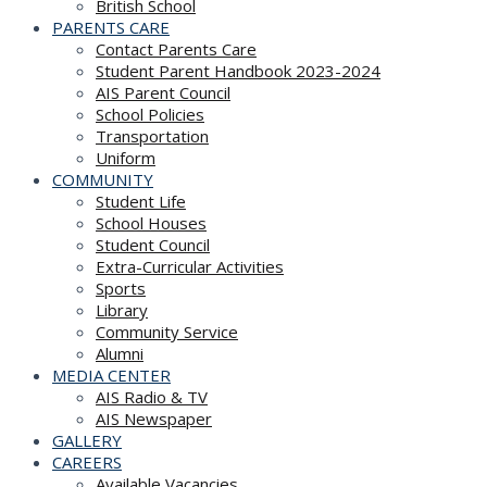
British School
PARENTS CARE
Contact Parents Care
Student Parent Handbook 2023-2024
AIS Parent Council
School Policies
Transportation
Uniform
COMMUNITY
Student Life
School Houses
Student Council
Extra-Curricular Activities
Sports
Library
Community Service
Alumni
MEDIA CENTER
AIS Radio & TV
AIS Newspaper
GALLERY
CAREERS
Available Vacancies