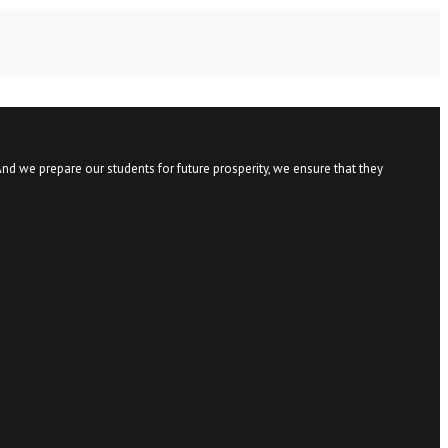
nd we prepare our students for future prosperity, we ensure that they