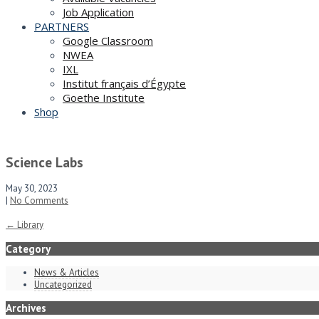
Job Application
PARTNERS
Google Classroom
NWEA
IXL
Institut français d’Égypte
Goethe Institute
Shop
Science Labs
May 30, 2023
|
No Comments
Post
←
Library
navigation
Category
News & Articles
Uncategorized
Archives