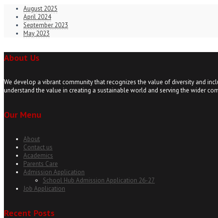
August 2025
April 2024
September 2023
May 2023
About Us
We develop a vibrant community that recognizes the value of diversity and incl
understand the value in creating a sustainable world and serving the wider co
Our Menu
About
Contact us
Academics
Parents Care
Admission Application
School Hub Admission Application 26-27
Job Application
Recent Posts