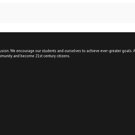
usion. We encourage our students and ourselves to achieve ever-greater goals. A
mmunity and become 21st century citizens.