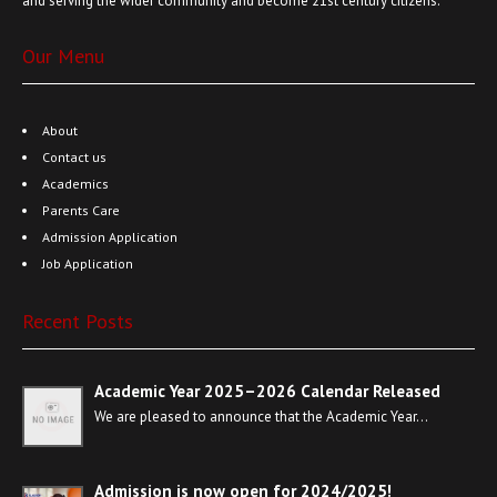
and serving the wider community and become 21st century citizens.
Our Menu
About
Contact us
Academics
Parents Care
Admission Application
Job Application
Recent Posts
Academic Year 2025–2026 Calendar Released
We are pleased to announce that the Academic Year…
Admission is now open for 2024/2025!