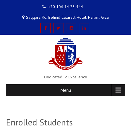
+20 106 14 23 444
Saqqara Rd, Behind Cataract Hotel, Haram, Giza
Dedicated To Excellence
Menu
Enrolled Students