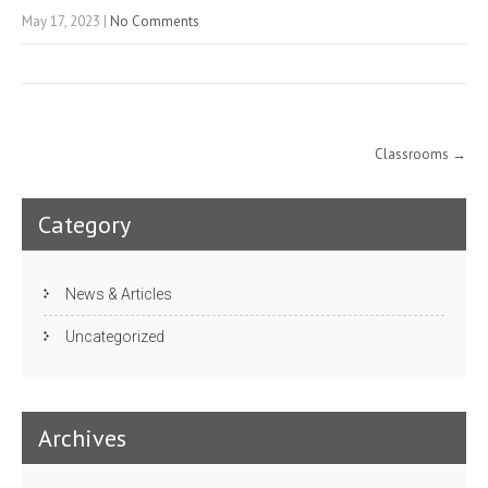
May 17, 2023
|
No Comments
Post
Classrooms
→
navigation
Category
News & Articles
Uncategorized
Archives