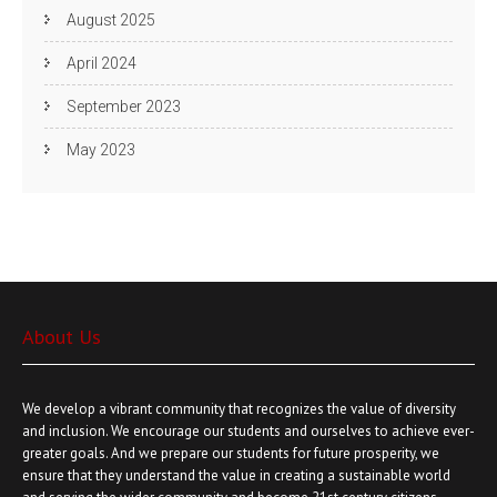
August 2025
April 2024
September 2023
May 2023
About Us
We develop a vibrant community that recognizes the value of diversity
and inclusion. We encourage our students and ourselves to achieve ever-
greater goals. And we prepare our students for future prosperity, we
ensure that they understand the value in creating a sustainable world