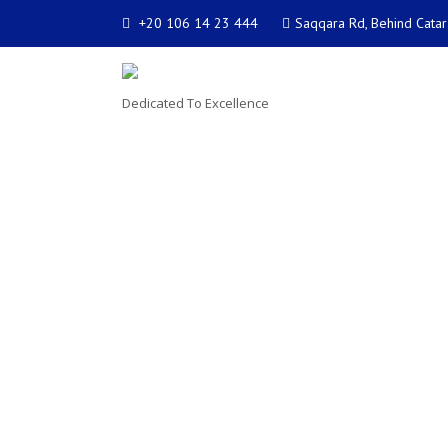
+20 106 14 23 444
Saqqara Rd, Behind Catar
Dedicated To Excellence