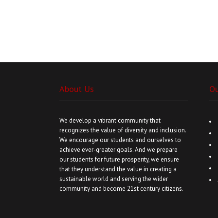
About Us
O
We develop a vibrant community that
recognizes the value of diversity and inclusion.
We encourage our students and ourselves to
achieve ever-greater goals. And we prepare
our students for future prosperity, we ensure
that they understand the value in creating a
sustainable world and serving the wider
community and become 21st century citizens.