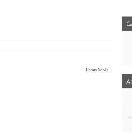
C
Library Books
→
A