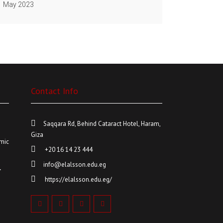
May 2023
Contact Info
6
Saqqara Rd, Behind Cataract Hotel, Haram,
Giza
mic
+20 16 14 23 444
info@elalsson.edu.eg
r
https://elalsson.edu.eg/