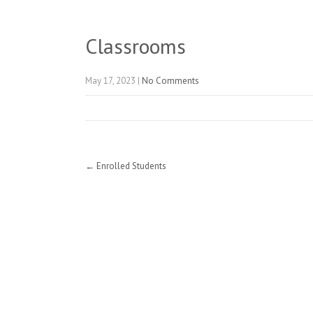
Classrooms
May 17, 2023
|
No Comments
Post
←
Enrolled Students
navigation