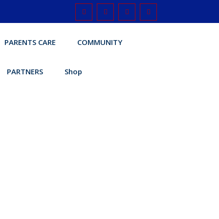
PARENTS CARE
COMMUNITY
PARTNERS
Shop