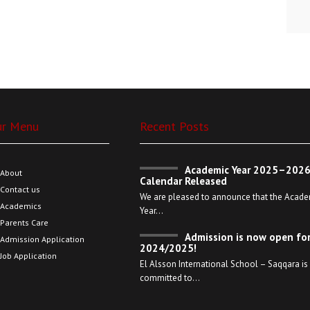
ur Menu
Recent Posts
Academic Year 2025–202
About
Calendar Released
Contact us
We are pleased to announce that the Acade
Academics
Year…
Parents Care
Admission is now open fo
Admission Application
2024/2025!
Job Application
El Alsson International School – Saqqara is
committed to…