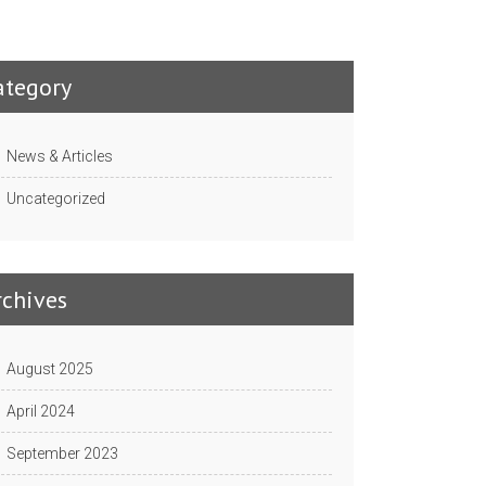
ategory
News & Articles
Uncategorized
rchives
August 2025
April 2024
September 2023