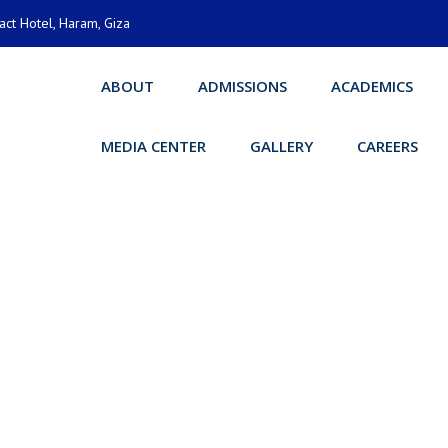
act Hotel, Haram, Giza
ABOUT
ADMISSIONS
ACADEMICS
MEDIA CENTER
GALLERY
CAREERS